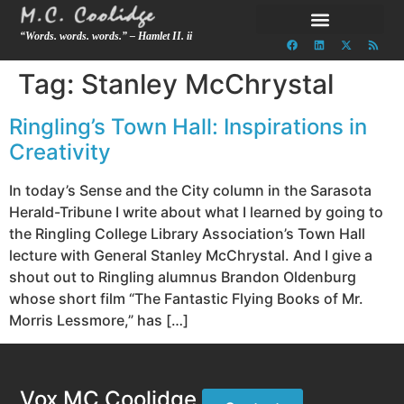
“Words. words. words.” – Hamlet II. ii
Tag:
Stanley McChrystal
Ringling’s Town Hall: Inspirations in
Creativity
In today’s Sense and the City column in the Sarasota
Herald-Tribune I write about what I learned by going to
the Ringling College Library Association’s Town Hall
lecture with General Stanley McChrystal. And I give a
shout out to Ringling alumnus Brandon Oldenburg
whose short film “The Fantastic Flying Books of Mr.
Morris Lessmore,” has […]
Vox MC Coolidge