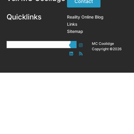
Contact
Quicklinks
Reality Online Blog
Links
Sitemap
MC Coolidge
Copyright ©2026