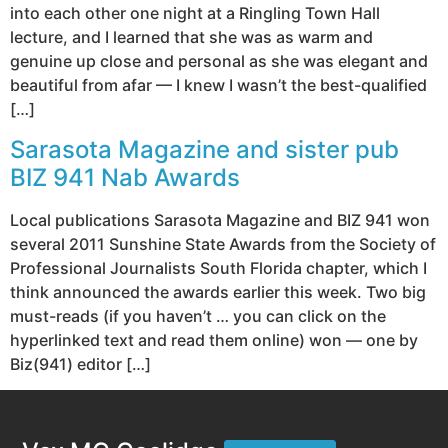
into each other one night at a Ringling Town Hall
lecture, and I learned that she was as warm and
genuine up close and personal as she was elegant and
beautiful from afar — I knew I wasn’t the best-qualified
[…]
Sarasota Magazine and sister pub
BIZ 941 Nab Awards
Local publications Sarasota Magazine and BIZ 941 won
several 2011 Sunshine State Awards from the Society of
Professional Journalists South Florida chapter, which I
think announced the awards earlier this week. Two big
must-reads (if you haven’t … you can click on the
hyperlinked text and read them online) won — one by
Biz(941) editor […]