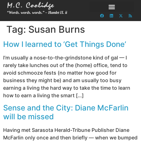
“Words. words. words.” – Hamlet II. ii
Tag:
Susan Burns
How I learned to ‘Get Things Done’
I’m usually a nose-to-the-grindstone kind of gal — I
rarely take lunches out of the (home) office, tend to
avoid schmooze fests (no matter how good for
business they might be) and am usually too busy
earning a living the hard way to take the time to learn
how to earn a living the smart […]
Sense and the City: Diane McFarlin
will be missed
Having met Sarasota Herald-Tribune Publisher Diane
McFarlin only once and then briefly — when we bumped