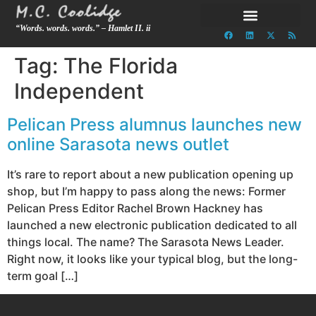
“Words. words. words.” – Hamlet II. ii
Tag:
The Florida
Independent
Pelican Press alumnus launches new
online Sarasota news outlet
It’s rare to report about a new publication opening up
shop, but I’m happy to pass along the news: Former
Pelican Press Editor Rachel Brown Hackney has
launched a new electronic publication dedicated to all
things local. The name? The Sarasota News Leader.
Right now, it looks like your typical blog, but the long-
term goal […]