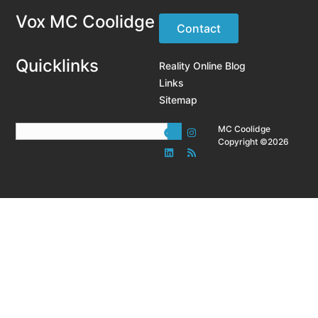
Vox MC Coolidge
Contact
Quicklinks
Reality Online Blog
Links
Sitemap
MC Coolidge
Copyright ©2026