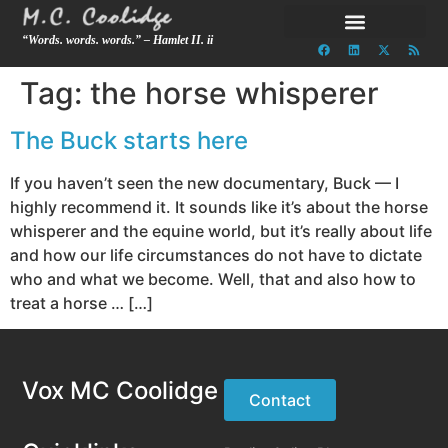
“Words. words. words.” – Hamlet II. ii
Tag:
the horse whisperer
The Buck starts here
If you haven’t seen the new documentary, Buck — I
highly recommend it. It sounds like it’s about the horse
whisperer and the equine world, but it’s really about life
and how our life circumstances do not have to dictate
who and what we become. Well, that and also how to
treat a horse … […]
Vox MC Coolidge
Contact