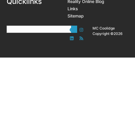
Quicklinks
Reality Online Blog
Links
Sitemap
MC Coolidge
Copyright ©2026