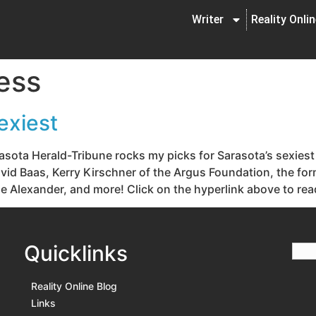
Writer
Reality Onli
ess
exiest
asota Herald-Tribune rocks my picks for Sarasota’s sexiest
 David Baas, Kerry Kirschner of the Argus Foundation, the f
e Alexander, and more! Click on the hyperlink above to rea
Quicklinks
Reality Online Blog
Links