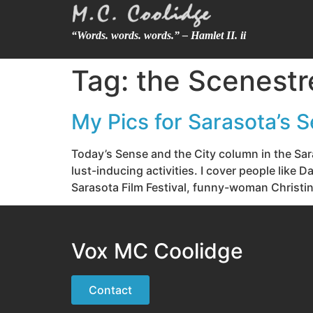
“Words. words. words.” – Hamlet II. ii
Tag:
the Scenestr
My Pics for Sarasota’s S
Today’s Sense and the City column in the Sar
lust-inducing activities. I cover people like
Sarasota Film Festival, funny-woman Christin
Vox MC Coolidge
Contact