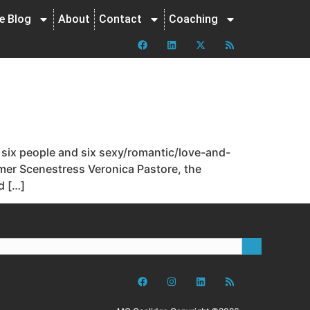
ne Blog
About
Contact
Coaching
 six people and six sexy/romantic/love-and-
ormer Scenestress Veronica Pastore, the
d […]