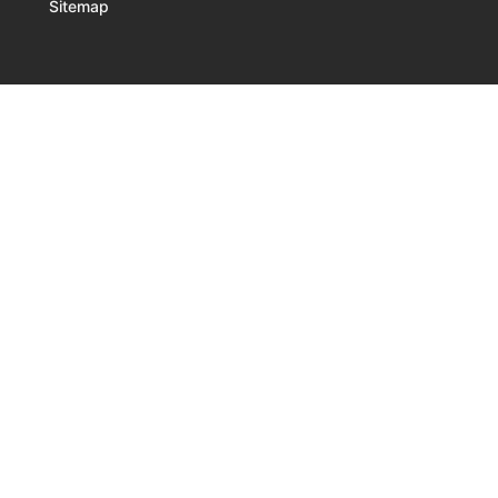
Sitemap