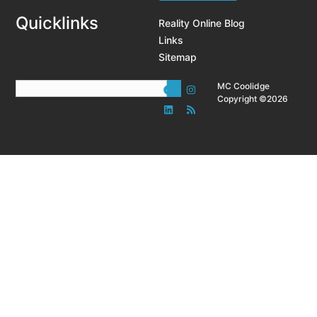
Quicklinks
Reality Online Blog
Links
Sitemap
MC Coolidge
Copyright ©2026