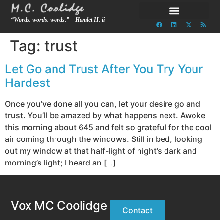
“Words. words. words.” – Hamlet II. ii
Tag:
trust
Let Go and Trust After You Try Your
Hardest
Once you’ve done all you can, let your desire go and
trust. You’ll be amazed by what happens next. Awoke
this morning about 645 and felt so grateful for the cool
air coming through the windows. Still in bed, looking
out my window at that half-light of night’s dark and
morning’s light; I heard an […]
Vox MC Coolidge
Contact