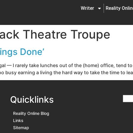
Writer
Reality Onli
ack Theatre Troupe
hings Done’
gal — I rarely take lunches out of the (home) office, tend
o busy earning a living the hard way to take the time to lea
Quicklinks
Reality Online Blog
Links
Sitemap