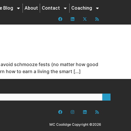
ne Blog
About
Contact
Coaching
 to avoid schmooze fests (no matter how good
rn how to earn a living the smart […]
MC Coolidge Copyright ©2026