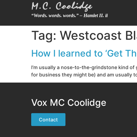
“Words. words. words.” – Hamlet II. ii
Tag:
Westcoast Bl
How I learned to ‘Get T
I’m usually a nose-to-the-grindstone kind of 
for business they might be) and am usually to
Vox MC Coolidge
Contact