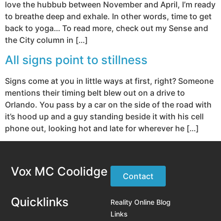
love the hubbub between November and April, I’m ready
to breathe deep and exhale. In other words, time to get
back to yoga… To read more, check out my Sense and
the City column in […]
All signs point to stillness
Signs come at you in little ways at first, right? Someone
mentions their timing belt blew out on a drive to
Orlando. You pass by a car on the side of the road with
it’s hood up and a guy standing beside it with his cell
phone out, looking hot and late for wherever he […]
Vox MC Coolidge
Contact
Quicklinks
Reality Online Blog
Links