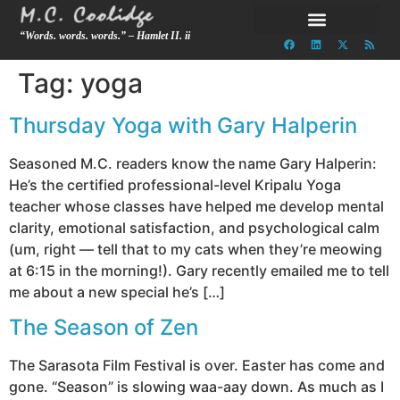
“Words. words. words.” – Hamlet II. ii
Tag:
yoga
Thursday Yoga with Gary Halperin
Seasoned M.C. readers know the name Gary Halperin:
He’s the certified professional-level Kripalu Yoga
teacher whose classes have helped me develop mental
clarity, emotional satisfaction, and psychological calm
(um, right — tell that to my cats when they’re meowing
at 6:15 in the morning!). Gary recently emailed me to tell
me about a new special he’s […]
The Season of Zen
The Sarasota Film Festival is over. Easter has come and
gone. “Season” is slowing waa-aay down. As much as I