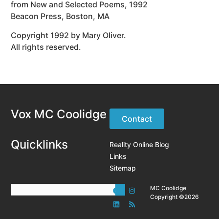
from New and Selected Poems, 1992
Beacon Press, Boston, MA
Copyright 1992 by Mary Oliver.
All rights reserved.
Vox MC Coolidge
Contact
Quicklinks
Reality Online Blog
Links
Sitemap
MC Coolidge
Copyright ©2026