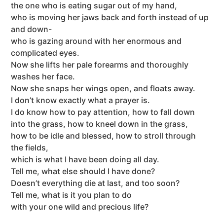
the one who is eating sugar out of my hand,
who is moving her jaws back and forth instead of up
and down-
who is gazing around with her enormous and
complicated eyes.
Now she lifts her pale forearms and thoroughly
washes her face.
Now she snaps her wings open, and floats away.
I don’t know exactly what a prayer is.
I do know how to pay attention, how to fall down
into the grass, how to kneel down in the grass,
how to be idle and blessed, how to stroll through
the fields,
which is what I have been doing all day.
Tell me, what else should I have done?
Doesn’t everything die at last, and too soon?
Tell me, what is it you plan to do
with your one wild and precious life?