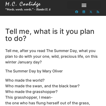
“Words. words. words.” – Hamlet II. ii
Tell me, what is it you plan
to do?
Tell me, after you read The Summer Day, what you
plan to do with your one, wild, precious life, on this
winter January day?
The Summer Day by Mary Oliver
Who made the world?
Who made the swan, and the black bear?
Who made the grasshopper?
This grasshopper, I mean-
the one who has flung herself out of the grass,