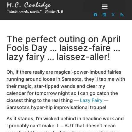
“Words. words. words.” – Hamlet II. ii
The perfect outing on April
Fools Day … laissez-faire …
lazy fairy … laissez-aller!
Oh, if there really are magical-power-imbued fairies
running around loose in Sarasota, they’ll tap me with
their magic, star-tipped wands and clear my
calendar for tomorrow night so I can go catch the
closest thing to the real thing
—
Lazy Fairy
—
Sarasota’s hyper-hip improvisational troupe!
As it stands, I’m wicked behind in deadline work and
I probably can’t make it … BUT that doesn’t mean