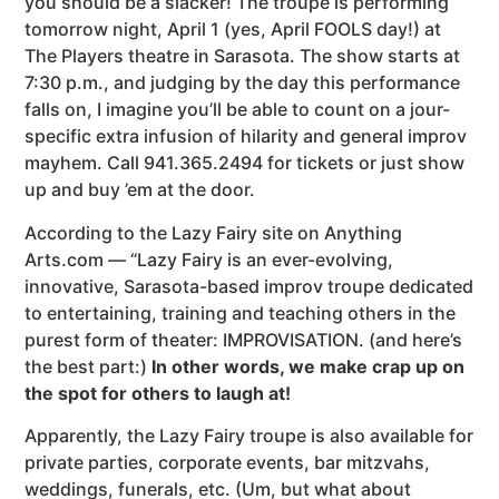
you should be a slacker! The troupe is performing
tomorrow night, April 1 (yes, April FOOLS day!) at
The Players theatre in Sarasota. The show starts at
7:30 p.m., and judging by the day this performance
falls on, I imagine you’ll be able to count on a jour-
specific extra infusion of hilarity and general improv
mayhem. Call 941.365.2494 for tickets or just show
up and buy ’em at the door.
According to the Lazy Fairy site on Anything
Arts.com — “Lazy Fairy is an ever-evolving,
innovative, Sarasota-based improv troupe dedicated
to entertaining, training and teaching others in the
purest form of theater: IMPROVISATION. (and here’s
the best part:)
In other words, we make crap up on
the spot for others to laugh at!
Apparently, the Lazy Fairy troupe is also available for
private parties, corporate events, bar mitzvahs,
weddings, funerals, etc. (Um, but what about