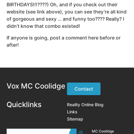
BIRTHDAYS!!!????) Oh, and if you check out their
website (see link above), you can see they’re all kind
of gorgeous and sexy … and funny too???? Really? I
didn’t know that combo existed!
If anyone is going, post a comment here before or
after!
Vox MC Coolidge
Contact
Quicklinks
Reality Online Blog
Links
Sitemap
MC Coolidge