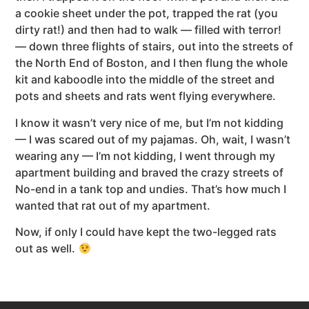
a cookie sheet under the pot, trapped the rat (you
dirty rat!) and then had to walk — filled with terror!
— down three flights of stairs, out into the streets of
the North End of Boston, and I then flung the whole
kit and kaboodle into the middle of the street and
pots and sheets and rats went flying everywhere.
I know it wasn’t very nice of me, but I’m not kidding
— I was scared out of my pajamas. Oh, wait, I wasn’t
wearing any — I’m not kidding, I went through my
apartment building and braved the crazy streets of
No-end in a tank top and undies. That’s how much I
wanted that rat out of my apartment.
Now, if only I could have kept the two-legged rats
out as well.