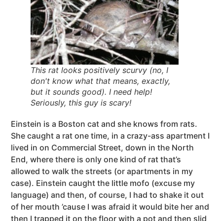
This rat looks positively scurvy (no, I
don't know what that means, exactly,
but it sounds good). I need help!
Seriously, this guy is scary!
Einstein is a Boston cat and she knows from rats.
She caught a rat one time, in a crazy-ass apartment I
lived in on Commercial Street, down in the North
End, where there is only one kind of rat that’s
allowed to walk the streets (or apartments in my
case). Einstein caught the little mofo (excuse my
language) and then, of course, I had to shake it out
of her mouth ’cause I was afraid it would bite her and
then I trapped it on the floor with a pot and then slid