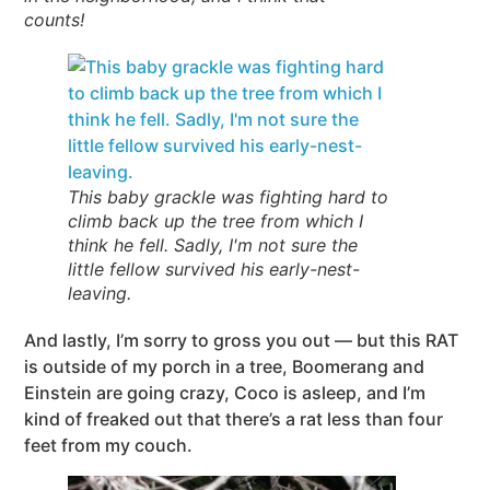
counts!
This baby grackle was fighting hard to
climb back up the tree from which I
think he fell. Sadly, I'm not sure the
little fellow survived his early-nest-
leaving.
And lastly, I’m sorry to gross you out — but this RAT
is outside of my porch in a tree, Boomerang and
Einstein are going crazy, Coco is asleep, and I’m
kind of freaked out that there’s a rat less than four
feet from my couch.