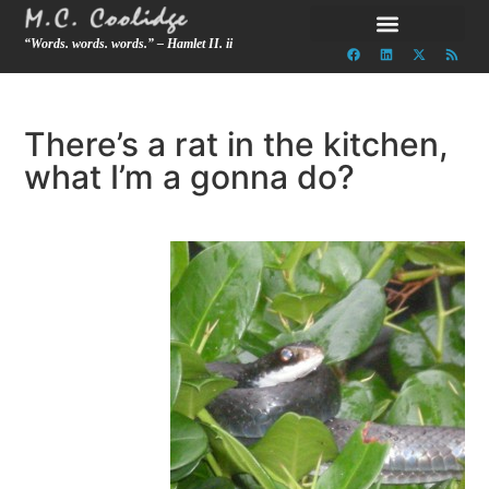
“Words. words. words.” – Hamlet II. ii
There’s a rat in the kitchen,
what I’m a gonna do?