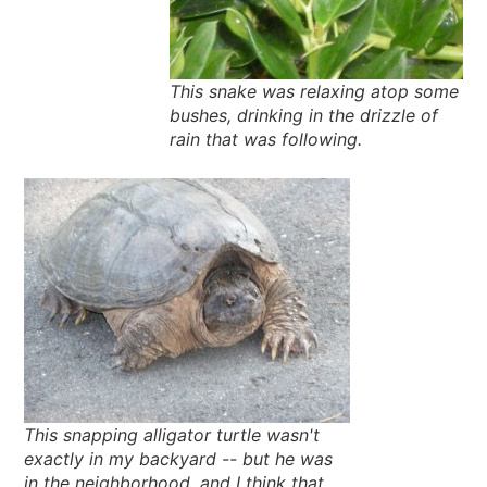
This snake was relaxing atop some
bushes, drinking in the drizzle of
rain that was following.
This snapping alligator turtle wasn't
exactly in my backyard -- but he was
in the neighborhood, and I think that