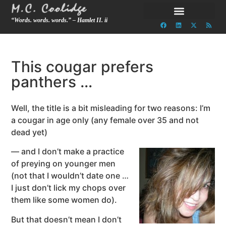
“Words. words. words.” – Hamlet II. ii
This cougar prefers
panthers …
Well, the title is a bit misleading for two reasons: I’m
a cougar in age only (any female over 35 and not
dead yet)
— and I don’t make a practice
of preying on younger men
(not that I wouldn’t date one …
I just don’t lick my chops over
them like some women do).
But that doesn’t mean I don’t