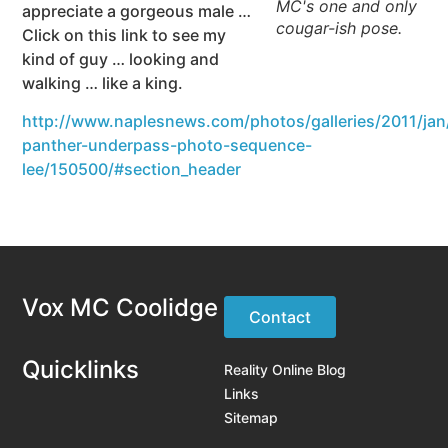
MC's one and only
appreciate a gorgeous male …
cougar-ish pose.
Click on this link to see my
kind of guy … looking and
walking … like a king.
http://www.naplesnews.com/photos/galleries/2011/jan/
panther-underpass-photo-sequence-
lee/150500/#section_header
Vox MC Coolidge
Contact
Quicklinks
Reality Online Blog
Links
Sitemap