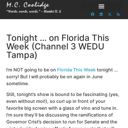
“Words. words. words.” – Hamlet II. ii
Tonight … on Florida This
Week (Channel 3 WEDU
Tampa)
I’m NOT going to be on
Florida This Week
tonight …
sorry! But I will probably be on again in June
sometime.
Still, tonight’s show is bound to be fascinating (yes,
even without moi!), so curl up in front of your
favorite big screen with a glass of vino and tune in.
I’m sure they’ll be discussing the ramifications of
Governor Crist’s decision to run for Senate and the