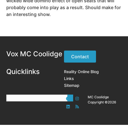
wicked wide domino effect of open seats that will
probably come into play as a result. Should make for
an interesting show.
Vox MC Coolidge
Contact
Quicklinks
Reality Online Blog
Links
Sitemap
MC Coolidge
Copyright ©2026