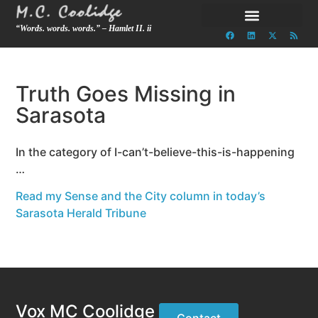
“Words. words. words.” – Hamlet II. ii
Truth Goes Missing in
Sarasota
In the category of I-can’t-believe-this-is-happening
…
Read my Sense and the City column in today’s
Sarasota Herald Tribune
Vox MC Coolidge
Contact