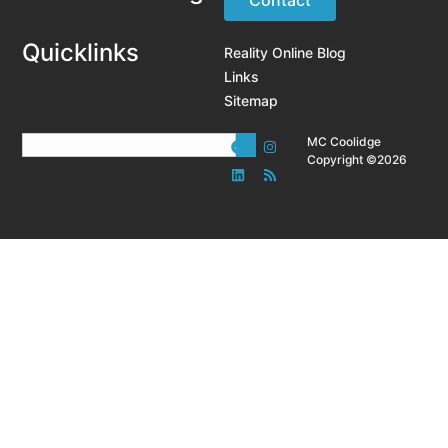
Quicklinks
Reality Online Blog
Links
Sitemap
MC Coolidge
Copyright ©2026