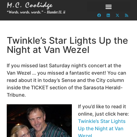
“Words. words. words.” – Hamlet II. ii
Twinkle’s Star Lights Up the
Night at Van Wezel
If you missed last Saturday night’s concert at the
Van Wezel … you missed a fantastic event! You can
read about it in today’s Sense and the City column
inside the TICKET section of the Sarasota Herald-
Tribune.
If you’d like to read it
online, just click here:
Twinkle’s Star Lights
Up the Night at Van
Wezel