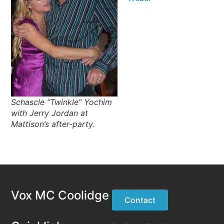
Schascle “Twinkle” Yochim
with Jerry Jordan at
Mattison’s after-party.
Vox MC Coolidge
Contact