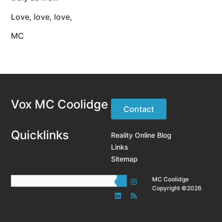
Love, love, love,
MC
Vox MC Coolidge
Contact
Quicklinks
Reality Online Blog
Links
Sitemap
MC Coolidge
Copyright ©2026