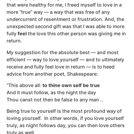
that were healthy for me, I freed myself to love in a
more “true” way — a way that was free of any
undercurrent of resentment or frustration. And, the
unexpected second gift was that I was able to more
fully
feel
the love this other person was giving me in
return.
My suggestion for the absolute best — and most
efficient — way to love yourself — and to ultimately
receive and fully feel love in return — is to heed
advice from another poet, Shakespeare:
“This above all:
to thine own self be true
And it must follow, as the night the day
Thou canst not then be false to any man ..
Being true to yourself is the most profound way of
loving yourself. In other words, if you love yourself
truly, as night follows day, you can then love others
truly as well.