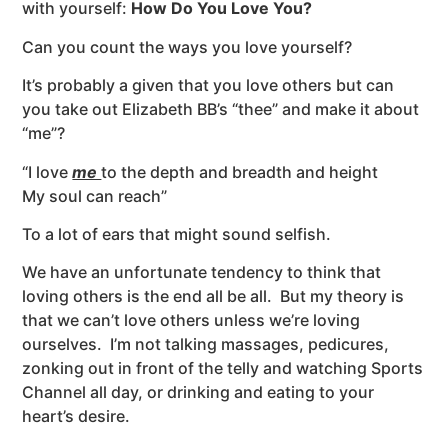
with yourself:
How Do You Love You?
Can you count the ways you love yourself?
It’s probably a given that you love others but can
you take out Elizabeth BB’s “thee” and make it about
“me”?
“I love
me
to the depth and breadth and height
My soul can reach”
To a lot of ears that might sound selfish.
We have an unfortunate tendency to think that
loving others is the end all be all. But my theory is
that we can’t love others unless we’re loving
ourselves. I’m not talking massages, pedicures,
zonking out in front of the telly and watching Sports
Channel all day, or drinking and eating to your
heart’s desire.