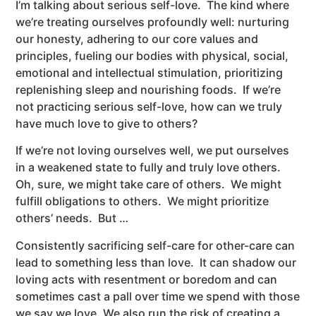
I’m talking about serious self-love. The kind where
we’re treating ourselves profoundly well: nurturing
our honesty, adhering to our core values and
principles, fueling our bodies with physical, social,
emotional and intellectual stimulation, prioritizing
replenishing sleep and nourishing foods. If we’re
not practicing serious self-love, how can we truly
have much love to give to others?
If we’re not loving ourselves well, we put ourselves
in a weakened state to fully and truly love others.
Oh, sure, we might take care of others. We might
fulfill obligations to others. We might prioritize
others’ needs. But …
Consistently sacrificing self-care for other-care can
lead to something less than love. It can shadow our
loving acts with resentment or boredom and can
sometimes cast a pall over time we spend with those
we say we love. We also run the risk of creating a