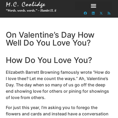
“Words. words. words.” – Hamlet II. ii
On Valentine’s Day How
Well Do You Love You?
How Do You Love You?
Elizabeth Barrett Browning famously wrote “How do
I love thee? Let me count the ways.” Ah, Valentine’s
Day. The day when so many of us go off the deep
end showing love for others or pining for showings
of love from others.
For just this year, I’m asking you to forego the
flowers and cards and instead have a conversation