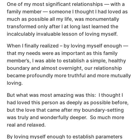
One of my most significant relationships — with a
family member — someone I thought I had loved as
much as possible all my life, was monumentally
transformed only after I at long last learned the
incalculably invaluable lesson of loving myself.
When I finally realized – by loving myself enough —
that my needs were as important as this family
member’s, I was able to establish a simple, healthy
boundary and almost overnight, our relationship
became profoundly more truthful and more mutually
loving.
But what was most amazing was this: I thought I
had loved this person as deeply as possible before,
but the love that came after my boundary-setting
was truly and wonderfully deeper. So much more
real and relaxed.
By loving myself enough to establish parameters