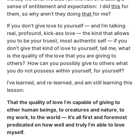
sense of entitlement and expectation: I did
this
for
them, so why aren’t they doing
that
for me?
If you don’t give love to yourself — and I’m talking
real, profound, kick-ass love — the kind that allows
you to be your truest, most authentic self — if you
don’t give that kind of love to yourself, tell me, what
is the quality of the love that you are giving to
others? How can you possibly give to others what
you do not possess within yourself, for yourself?
I’ve learned, and re-learned, and am still learning this
lesson:
That the quality of love I’m capable of giving to
other human beings, to creatures and nature, to
my work, to the world — it’s all first and foremost
predicated on how well and truly I’m able to love
myself.