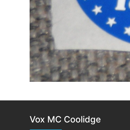
Vox MC Coolidge