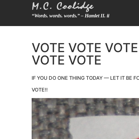
“Words. words. words.” – Hamlet II. ii
VOTE VOTE VOTE
VOTE VOTE
IF YOU DO ONE THING TODAY — LET IT BE 
VOTE!!