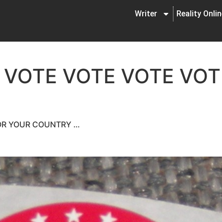
Writer
Reality Onli
 VOTE VOTE VOTE VOT
FOR YOUR COUNTRY …