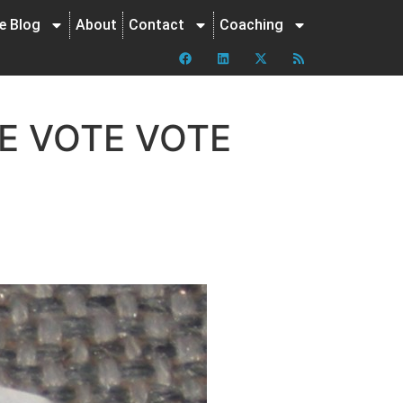
ne Blog
About
Contact
Coaching
E VOTE VOTE