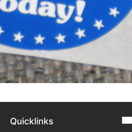
Quicklinks