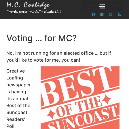
“Words. words. words.” – Hamlet II. ii
Voting … for MC?
No, I’m not running for an elected office … but if
you’d like to vote for me, you can!
Creative
Loafing
newspaper
is having
its annual
Best of the
Suncoast
Readers’
Poll.