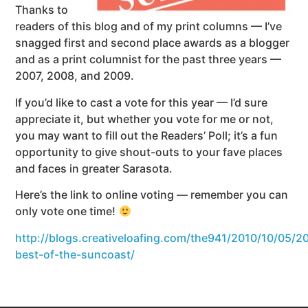
Thanks to
readers of this blog and of my print columns — I’ve
snagged first and second place awards as a blogger
and as a print columnist for the past three years —
2007, 2008, and 2009.
If you’d like to cast a vote for this year — I’d sure
appreciate it, but whether you vote for me or not,
you may want to fill out the Readers’ Poll; it’s a fun
opportunity to give shout-outs to your fave places
and faces in greater Sarasota.
Here’s the link to online voting — remember you can
only vote one time!
http://blogs.creativeloafing.com/the941/2010/10/05/2
best-of-the-suncoast/