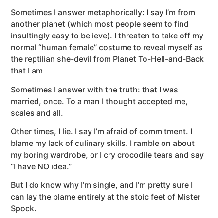
Sometimes I answer metaphorically: I say I’m from
another planet (which most people seem to find
insultingly easy to believe). I threaten to take off my
normal “human female” costume to reveal myself as
the reptilian she-devil from Planet To-Hell-and-Back
that I am.
Sometimes I answer with the truth: that I was
married, once. To a man I thought accepted me,
scales and all.
Other times, I lie. I say I’m afraid of commitment. I
blame my lack of culinary skills. I ramble on about
my boring wardrobe, or I cry crocodile tears and say
“I have NO idea.”
But I do know why I’m single, and I’m pretty sure I
can lay the blame entirely at the stoic feet of Mister
Spock.