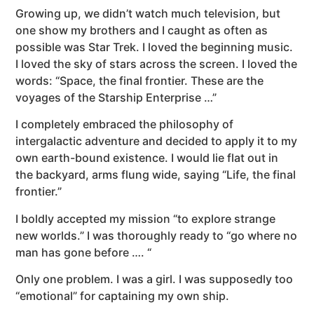
Growing up, we didn’t watch much television, but
one show my brothers and I caught as often as
possible was Star Trek. I loved the beginning music.
I loved the sky of stars across the screen. I loved the
words: “Space, the final frontier. These are the
voyages of the Starship Enterprise …”
I completely embraced the philosophy of
intergalactic adventure and decided to apply it to my
own earth-bound existence. I would lie flat out in
the backyard, arms flung wide, saying “Life, the final
frontier.”
I boldly accepted my mission “to explore strange
new worlds.” I was thoroughly ready to “go where no
man has gone before …. “
Only one problem. I was a girl. I was supposedly too
“emotional” for captaining my own ship.