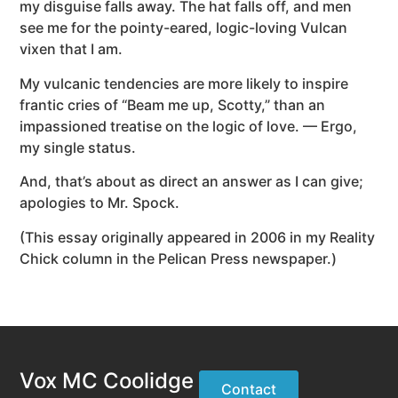
my disguise falls away. The hat falls off, and men
see me for the pointy-eared, logic-loving Vulcan
vixen that I am.
My vulcanic tendencies are more likely to inspire
frantic cries of “Beam me up, Scotty,” than an
impassioned treatise on the logic of love. — Ergo,
my single status.
And, that’s about as direct an answer as I can give;
apologies to Mr. Spock.
(This essay originally appeared in 2006 in my Reality
Chick column in the Pelican Press newspaper.)
Vox MC Coolidge
Contact