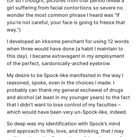
(Or so I thought; pictures from that period reveal a
girl suffering from facial contortions so severe no
wonder the most common phrase I heard was “If
you’re not careful, your face is going to freeze that
way.”)
I developed an irksome penchant for using 12 words
when three would have done (a habit I maintain to
this day). I became extravagant in my employment
of the perfect, sardonically-arched eyebrow.
My desire to be Spock-like manifested in the way I
reasoned, spoke, even in the choices I made. I
probably can thank my general eschewal of drugs
and alcohol (at least in my younger years) to the fact
that I didn’t want to lose control of my faculties –
which would have been very un-Spock-like, indeed.
So deep was my identification with Spock’s mind
and approach to life, love, and thinking, that I may