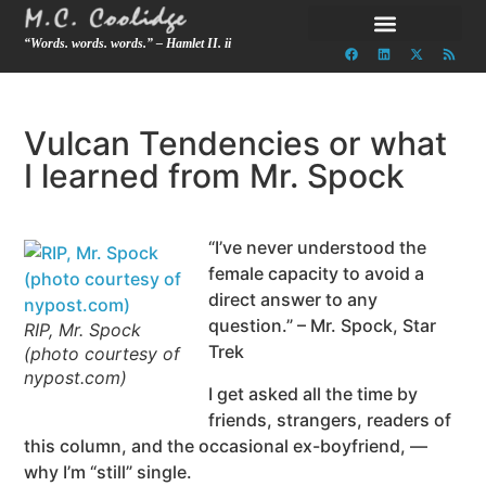
“Words. words. words.” – Hamlet II. ii
Vulcan Tendencies or what
I learned from Mr. Spock
“I’ve never understood the
female capacity to avoid a
direct answer to any
question.” – Mr. Spock, Star
RIP, Mr. Spock
Trek
(photo courtesy of
nypost.com)
I get asked all the time by
friends, strangers, readers of
this column, and the occasional ex-boyfriend, —
why I’m “still” single.