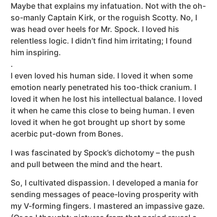
Maybe that explains my infatuation. Not with the oh-
so-manly Captain Kirk, or the roguish Scotty. No, I
was head over heels for Mr. Spock. I loved his
relentless logic. I didn’t find him irritating; I found
him inspiring.
.
I even loved his human side. I loved it when some
emotion nearly penetrated his too-thick cranium. I
loved it when he lost his intellectual balance. I loved
it when he came this close to being human. I even
loved it when he got brought up short by some
acerbic put-down from Bones.
I was fascinated by Spock’s dichotomy – the push
and pull between the mind and the heart.
So, I cultivated dispassion. I developed a mania for
sending messages of peace-loving prosperity with
my V-forming fingers. I mastered an impassive gaze.