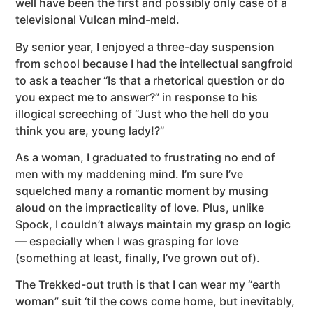
well have been the first and possibly only case of a
televisional Vulcan mind-meld.
By senior year, I enjoyed a three-day suspension
from school because I had the intellectual sangfroid
to ask a teacher “Is that a rhetorical question or do
you expect me to answer?” in response to his
illogical screeching of “Just who the hell do you
think you are, young lady!?”
As a woman, I graduated to frustrating no end of
men with my maddening mind. I’m sure I’ve
squelched many a romantic moment by musing
aloud on the impracticality of love. Plus, unlike
Spock, I couldn’t always maintain my grasp on logic
— especially when I was grasping for love
(something at least, finally, I’ve grown out of).
The Trekked-out truth is that I can wear my “earth
woman” suit ‘til the cows come home, but inevitably,