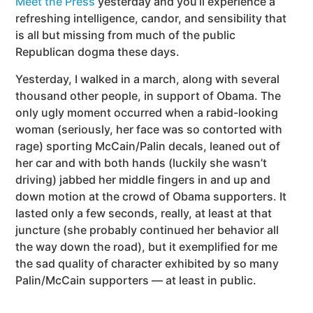
Meet the Press
yesterday and you’ll experience a
refreshing intelligence, candor, and sensibility that
is all but missing from much of the public
Republican dogma these days.
Yesterday, I walked in a march, along with several
thousand other people, in support of Obama. The
only ugly moment occurred when a rabid-looking
woman (seriously, her face was so contorted with
rage) sporting McCain/Palin decals, leaned out of
her car and with both hands (luckily she wasn’t
driving) jabbed her middle fingers in and up and
down motion at the crowd of Obama supporters. It
lasted only a few seconds, really, at least at that
juncture (she probably continued her behavior all
the way down the road), but it exemplified for me
the sad quality of character exhibited by so many
Palin/McCain supporters — at least in public.