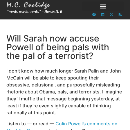
“Words. words. words.” – Hamlet II. ii
Will Sarah now accuse
Powell of being pals with
the pal of a terrorist?
I don’t know how much longer Sarah Palin and John
McCain will be able to keep spouting their
obsessive, delusional, and purposefully misleading
rhetoric about Obama, pals, and terrorists. I imagine
they’ll muffle that message beginning yesterday, at
least if they’re even slightly capable of thinking
rationally at this point.
Listen to — or read —
Colin Powell’s comments on