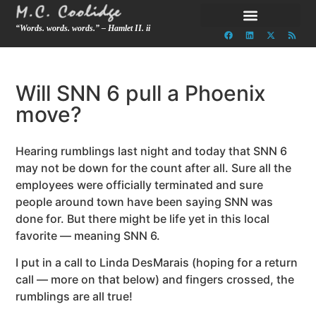
“Words. words. words.” – Hamlet II. ii
Will SNN 6 pull a Phoenix
move?
Hearing rumblings last night and today that SNN 6
may not be down for the count after all. Sure all the
employees were officially terminated and sure
people around town have been saying SNN was
done for. But there might be life yet in this local
favorite — meaning SNN 6.
I put in a call to Linda DesMarais (hoping for a return
call — more on that below) and fingers crossed, the
rumblings are all true!