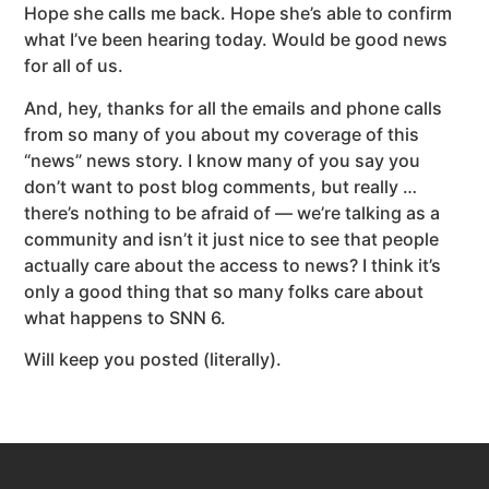
Hope she calls me back. Hope she’s able to confirm
what I’ve been hearing today. Would be good news
for all of us.
And, hey, thanks for all the emails and phone calls
from so many of you about my coverage of this
“news” news story. I know many of you say you
don’t want to post blog comments, but really …
there’s nothing to be afraid of — we’re talking as a
community and isn’t it just nice to see that people
actually care about the access to news? I think it’s
only a good thing that so many folks care about
what happens to SNN 6.
Will keep you posted (literally).