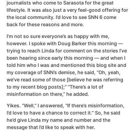
journalists who come to Sarasota for the great
lifestyle. It was also just a very feel-good offering for
the local community. I’d love to see SNN 6 come
back for these reasons and more.
I’m not so sure everyone’s as happy with me,
however. I spoke with Doug Barker this morning —
trying to reach Linda for comment on the stories I’ve
been hearing since early this morning — and when I
told him who I was and mentioned this blog site and
my coverage of SNN’s demise, he said, “Oh, yeah,
we’ve read some of those [believe he was referring
to my recent blog posts];” “There’s a lot of
misinformation on there,” he added.
Yikes. “Well,” I answered, “If there’s misinformation,
I’d love to have a chance to correct it.” So, he said
he’d give Linda my name and number and the
message that I’d like to speak with her.