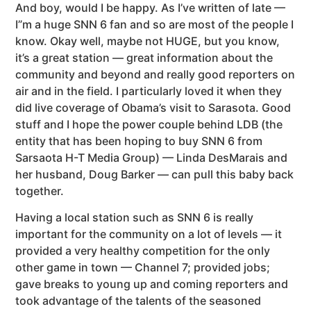
And boy, would I be happy. As I’ve written of late —
I”m a huge SNN 6 fan and so are most of the people I
know. Okay well, maybe not HUGE, but you know,
it’s a great station — great information about the
community and beyond and really good reporters on
air and in the field. I particularly loved it when they
did live coverage of Obama’s visit to Sarasota. Good
stuff and I hope the power couple behind LDB (the
entity that has been hoping to buy SNN 6 from
Sarsaota H-T Media Group) — Linda DesMarais and
her husband, Doug Barker — can pull this baby back
together.
Having a local station such as SNN 6 is really
important for the community on a lot of levels — it
provided a very healthy competition for the only
other game in town — Channel 7; provided jobs;
gave breaks to young up and coming reporters and
took advantage of the talents of the seasoned