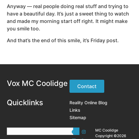
Anyway — real people doing real stuff and trying to
have a beautiful day. It’s just a sweet thing to watch
and made my morning start off right. It might make
you smile too.
And that’s the end of this smile, it’s Friday post.
Vox MC Coolidge
Contact
Quicklinks
Reality Online Blog
Links
Sitemap
MC Coolidge
Copyright ©2026