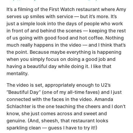
It’s a filming of the First Watch restaurant where Amy
serves up smiles with service — but it’s more. It’s
just a simple look into the days of people who work
in front of and behind the scenes — keeping the rest
of us going with good food and hot coffee. Nothing
much really happens in the video — and I think that’s
the point. Because maybe everything is happening
when you simply focus on doing a good job and
having a beautiful day while doing it. I like that
mentality.
The video is set, appropriately enough to U2’s
“Beautiful Day” (one of my all-time faves) and I just
connected with the faces in the video. Amanda
Schlachter is the one teaching the cheers and I don’t
know, she just comes across and sweet and
genuine. (And, sheesh, that restaurant looks
sparkling clean — guess I have to try it!)