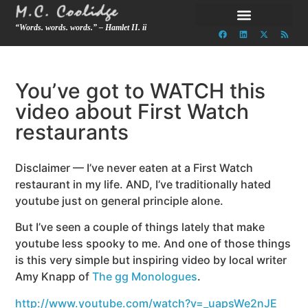
“Words. words. words.” – Hamlet II. ii
You’ve got to WATCH this
video about First Watch
restaurants
Disclaimer — I’ve never eaten at a First Watch
restaurant in my life. AND, I’ve traditionally hated
youtube just on general principle alone.
But I’ve seen a couple of things lately that make
youtube less spooky to me. And one of those things
is this very simple but inspiring video by local writer
Amy Knapp of
The gg Monologues
.
http://www.youtube.com/watch?v=_uapsWe2nJE