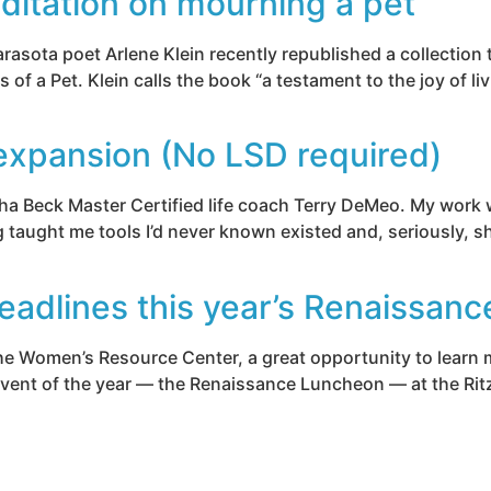
ditation on mourning a pet
Sarasota poet Arlene Klein recently republished a collection
a Pet. Klein calls the book “a testament to the joy of liv
xpansion (No LSD required)
a Beck Master Certified life coach Terry DeMeo. My work wit
g taught me tools I’d never known existed and, seriously, sh
eadlines this year’s Renaissan
 the Women’s Resource Center, a great opportunity to learn
 event of the year — the Renaissance Luncheon — at the Rit