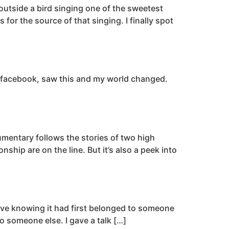
outside a bird singing one of the sweetest
or the source of that singing. I finally spot
th facebook, saw this and my world changed.
umentary follows the stories of two high
hip are on the line. But it’s also a peek into
ceive knowing it had first belonged to someone
o someone else. I gave a talk […]