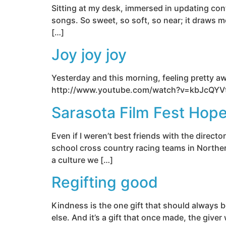
Sitting at my desk, immersed in updating cont
songs. So sweet, so soft, so near; it draws m
[…]
Joy joy joy
Yesterday and this morning, feeling pretty a
http://www.youtube.com/watch?v=kbJcQY
Sarasota Film Fest Hope
Even if I weren’t best friends with the direc
school cross country racing teams in Northern
a culture we […]
Regifting good
Kindness is the one gift that should always b
else. And it’s a gift that once made, the give