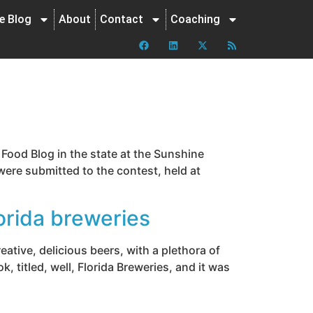
ne Blog
About
Contact
Coaching
Food Blog in the state at the Sunshine
were submitted to the contest, held at
orida breweries
reative, delicious beers, with a plethora of
 titled, well, Florida Breweries, and it was