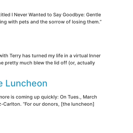
 titled I Never Wanted to Say Goodbye: Gentle
ing with pets and the sorrow of losing them.”
h Terry has turned my life in a virtual Inner
e pretty much blew the lid off (or, actually
ce Luncheon
 more is coming up quickly: On Tues., March
z-Carlton. “For our donors, [the luncheon]