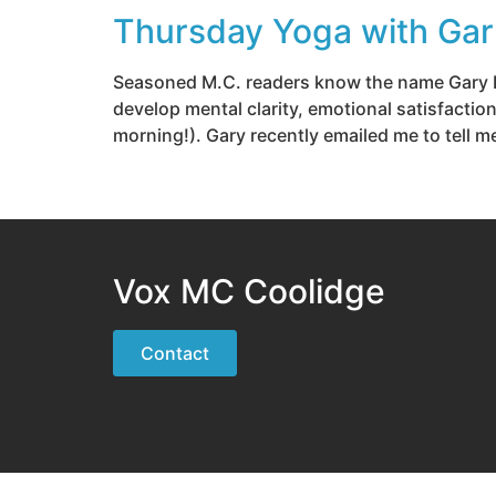
Thursday Yoga with Gar
Seasoned M.C. readers know the name Gary Ha
develop mental clarity, emotional satisfactio
morning!). Gary recently emailed me to tell m
Vox MC Coolidge
Contact