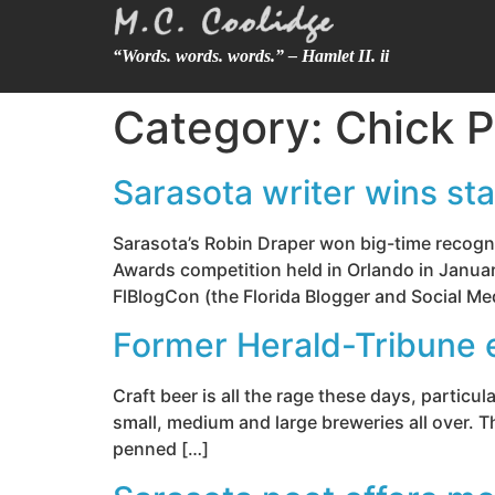
“Words. words. words.” – Hamlet II. ii
Category:
Chick P
Sarasota writer wins st
Sarasota’s Robin Draper won big-time recogni
Awards competition held in Orlando in January
FlBlogCon (the Florida Blogger and Social Me
Former Herald-Tribune 
Craft beer is all the rage these days, particul
small, medium and large breweries all over. Th
penned […]