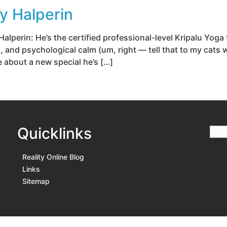
y Halperin
lperin: He’s the certified professional-level Kripalu Yog
n, and psychological calm (um, right — tell that to my cats
e about a new special he’s […]
Quicklinks
Reality Online Blog
Links
Sitemap