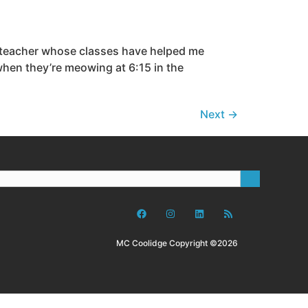
a teacher whose classes have helped me
 when they’re meowing at 6:15 in the
Next
→
MC Coolidge Copyright ©2026