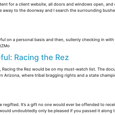
ent for a client website, all doors and windows open, and 
e away to the doorway and I search the surrounding bushes f
wful on a personal basis and then, sullenly checking in wi
VtZMo
ful: Racing the Rez
tor, Racing the Rez would be on my must-watch list. The doc
 Arizona, where tribal bragging rights and a state champions
e regifted. It’s a gift no one would ever be offended to re
r would undoubtedly only be pleased if you passed it along t