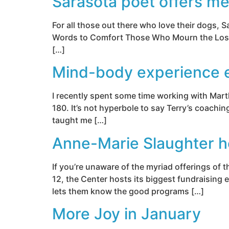
Sarasota poet offers me
For all those out there who love their dogs, 
Words to Comfort Those Who Mourn the Loss of 
[…]
Mind-body experience e
I recently spent some time working with Marth
180. It’s not hyperbole to say Terry’s coachin
taught me […]
Anne-Marie Slaughter h
If you’re unaware of the myriad offerings of
12, the Center hosts its biggest fundraising
lets them know the good programs […]
More Joy in January