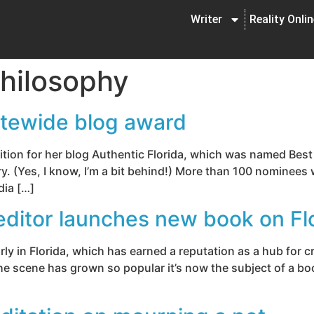
Writer
Reality Onli
hilosophy
atewide blog award
tion for her blog Authentic Florida, which was named Best 
. (Yes, I know, I’m a bit behind!) More than 100 nominees 
dia […]
editor launches new book on Fl
arly in Florida, which has earned a reputation as a hub for c
e scene has grown so popular it’s now the subject of a book,