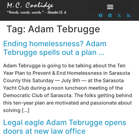
“Words. words. words.” – Hamlet II. ii
Tag:
Adam Tebrugge
Ending homelessness? Adam
Tebrugge spells out a plan …
Adam Tebrugge is going to be talking about the Ten
Year Plan to Prevent & End Homelessness in Sarasota
County this Saturday — July 9th — at the Sarasota
Yacht Club during a noon luncheon meeting of the
Democratic Club of Sarasota. The folks getting behind
this ten-year plan are motivated and passionate about
solving […]
Legal eagle Adam Tebrugge opens
doors at new law office