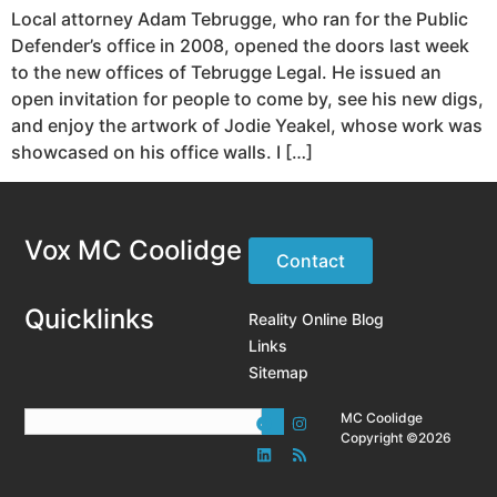
Local attorney Adam Tebrugge, who ran for the Public
Defender’s office in 2008, opened the doors last week
to the new offices of Tebrugge Legal. He issued an
open invitation for people to come by, see his new digs,
and enjoy the artwork of Jodie Yeakel, whose work was
showcased on his office walls. I […]
Vox MC Coolidge
Contact
Quicklinks
Reality Online Blog
Links
Sitemap
MC Coolidge
Copyright ©2026