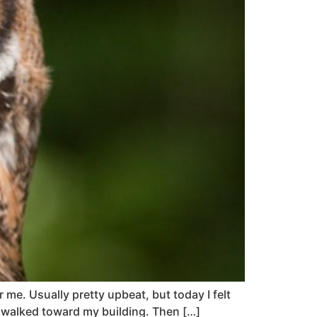
 me. Usually pretty upbeat, but today I felt
d, walked toward my building. Then […]