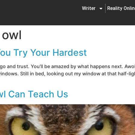
Writer
Reality Onli
 owl
You Try Your Hardest
e go and trust. You’ll be amazed by what happens next. Awo
indows. Still in bed, looking out my window at that half-ligh
wl Can Teach Us