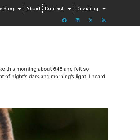
ne Blog
About
Contact
Coaching
ke this morning about 645 and felt so
t of night’s dark and morning’s light; I heard