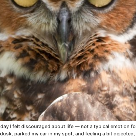
y I felt discouraged about life — not a typical emotion for
t dusk, parked my car in my spot, and feeling a bit dejecte