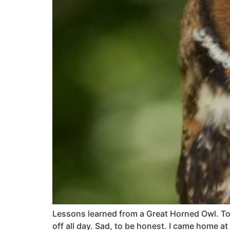
Lessons learned from a Great Horned Owl. Toda
off all day. Sad, to be honest. I came home a