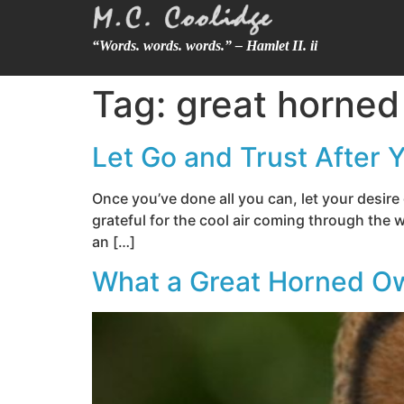
“Words. words. words.” – Hamlet II. ii
Tag:
great horned
Let Go and Trust After 
Once you’ve done all you can, let your desir
grateful for the cool air coming through the w
an […]
What a Great Horned O