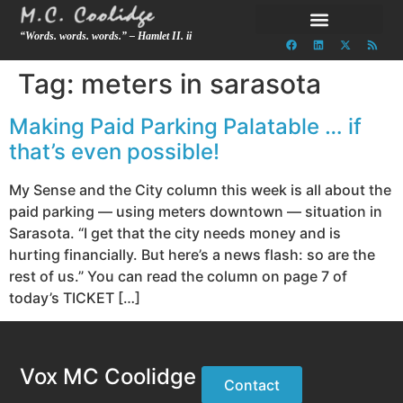
“Words. words. words.” – Hamlet II. ii
Tag:
meters in sarasota
Making Paid Parking Palatable … if
that’s even possible!
My Sense and the City column this week is all about the
paid parking — using meters downtown — situation in
Sarasota. “I get that the city needs money and is
hurting financially. But here’s a news flash: so are the
rest of us.” You can read the column on page 7 of
today’s TICKET […]
Vox MC Coolidge
Contact