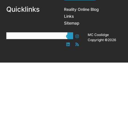
Quicklinks
Reality Online Blog
Links
Sitemap
MC Coolidge
Copyright ©2026