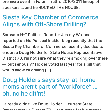
premiere event in Forum Truth’s 2010/2011 lineup of
speakers … and he ROCKED THE HOUSE.
Siesta Key Chamber of Commerce
Aligns with Off-Shore Drilling?
Sarasota H-T Political Reporter Jeremy Wallace
reported on his Political Insider blog recently that the
Siesta Key Chamber of Commerce recently decided to
endorse Doug Holder for State House Representative
District 70. I’m not sure what they’re smoking over there
— but seriously? Holder voted last year for a bill that
would allow oil drilling […]
Doug Holders says stay-at-home
moms aren’t part of “workforce” …
oh, no he dit’nt!
I already didn’t like Doug Holder — current State
Representative District 70 — too much for his stance,