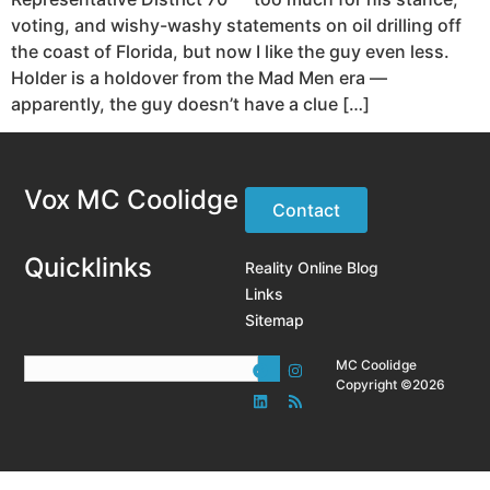
voting, and wishy-washy statements on oil drilling off
the coast of Florida, but now I like the guy even less.
Holder is a holdover from the Mad Men era —
apparently, the guy doesn’t have a clue […]
Vox MC Coolidge
Contact
Quicklinks
Reality Online Blog
Links
Sitemap
MC Coolidge
Copyright ©2026