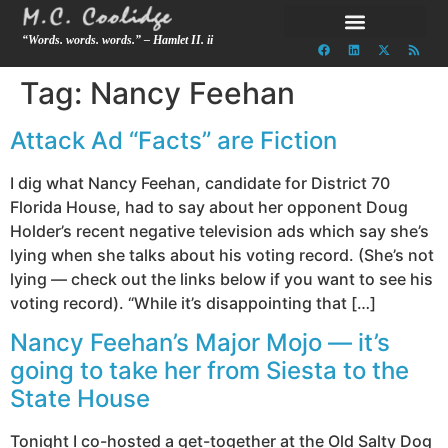
“Words. words. words.” – Hamlet II. ii
Tag:
Nancy Feehan
Attack Ad “Facts” are Fiction
I dig what Nancy Feehan, candidate for District 70
Florida House, had to say about her opponent Doug
Holder’s recent negative television ads which say she’s
lying when she talks about his voting record. (She’s not
lying — check out the links below if you want to see his
voting record). “While it’s disappointing that […]
Nancy Feehan’s Major Mojo — it’s
going to take her from Siesta to the
State House
Tonight I co-hosted a get-together at the Old Salty Dog