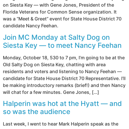
on Siesta Key — with Gene Jones, President of the
Florida Veterans for Common Sense organization. It
was a “Meet & Greet” event for State House District 70
candidate Nancy Feehan.
Join MC Monday at Salty Dog on
Siesta Key — to meet Nancy Feehan
Monday, October 18, 530 to 7 pm, I’m going to be at the
Old Salty Dog on Siesta Key, chatting with area
residents and voters and listening to Nancy Feehan —
candidate for State House District 70 Representative. I’ll
be making introductory remarks (brief!) and then Nancy
will chat for a few minutes. Gene Jones, […]
Halperin was hot at the Hyatt — and
so was the audience
Last week, I went to hear Mark Halperin speak as the