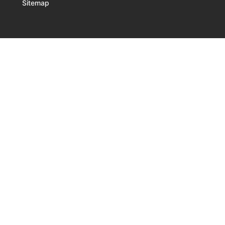
Sitemap