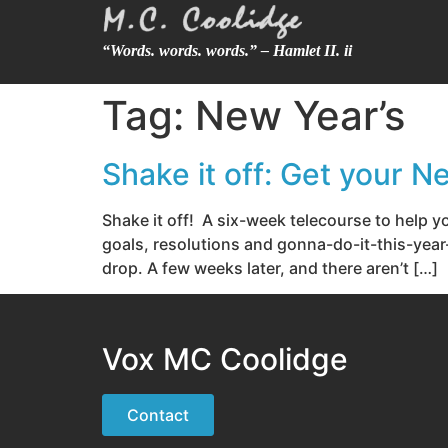
“Words. words. words.” – Hamlet II. ii
Tag:
New Year’s
Shake it off: Get your 
Shake it off! A six-week telecourse to help
goals, resolutions and gonna-do-it-this-year-
drop. A few weeks later, and there aren’t […]
Vox MC Coolidge
Contact