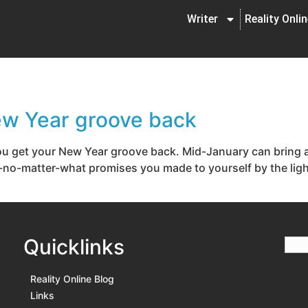
Writer
Reality Onli
New Year groove back
 you get your New Year groove back. Mid-January can brin
no-matter-what promises you made to yourself by the light 
Quicklinks
Reality Online Blog
Links