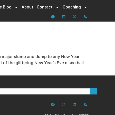
ne Blog
About
Contact
Coaching
g a major slump and dump to any New Year
of the glittering New Year’s Eve disco ball