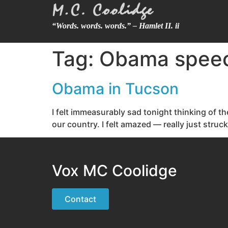
“Words. words. words.” – Hamlet II. ii
Tag:
Obama spee
Obama in Tucson
I felt immeasurably sad tonight thinking of t
our country. I felt amazed — really just stru
Vox MC Coolidge
Contact