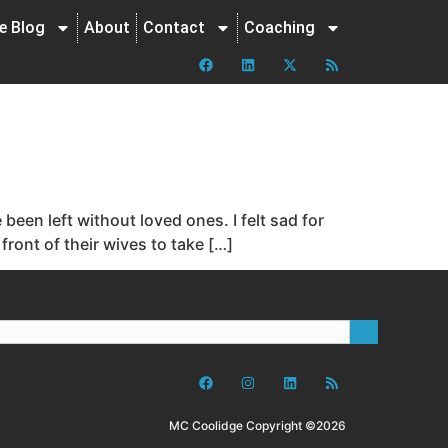
ne Blog
About
Contact
Coaching
een left without loved ones. I felt sad for
ront of their wives to take […]
MC Coolidge Copyright ©2026