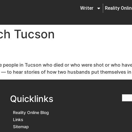
Writer
Reality Onli
ch Tucson
he people in Tucson who died or who were shot or who have b
ck — to hear stories of how two husbands put themselves in f
Quicklinks
Reality Online Blog
Links
Sitemap