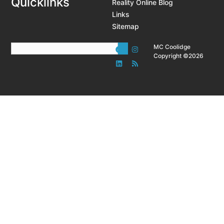
Quicklinks
Reality Online Blog
Links
Sitemap
MC Coolidge
Copyright ©2026