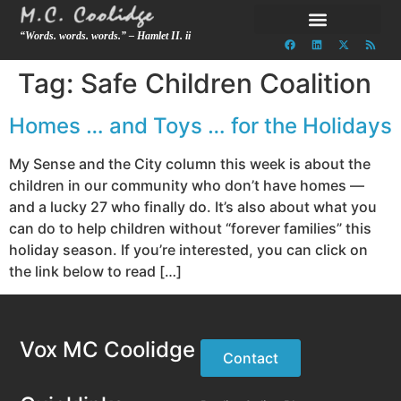
“Words. words. words.” – Hamlet II. ii
Tag:
Safe Children Coalition
Homes … and Toys … for the Holidays
My Sense and the City column this week is about the
children in our community who don’t have homes —
and a lucky 27 who finally do. It’s also about what you
can do to help children without “forever families” this
holiday season. If you’re interested, you can click on
the link below to read […]
Vox MC Coolidge
Contact