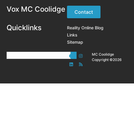
Vox MC Coolidge
Contact
Quicklinks
Reality Online Blog
Links
Sitemap
MC Coolidge
Copyright ©2026