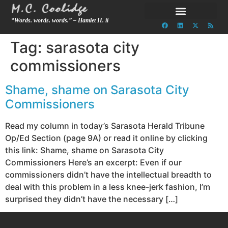
“Words. words. words.” – Hamlet II. ii
Tag:
sarasota city
commissioners
Shame, shame on Sarasota City
Commissioners
Read my column in today’s Sarasota Herald Tribune
Op/Ed Section (page 9A) or read it online by clicking
this link: Shame, shame on Sarasota City
Commissioners Here’s an excerpt: Even if our
commissioners didn’t have the intellectual breadth to
deal with this problem in a less knee-jerk fashion, I’m
surprised they didn’t have the necessary […]