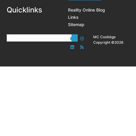
Quicklinks
Reality Online Blog
Links
Sitemap
MC Coolidge
Copyright ©2026