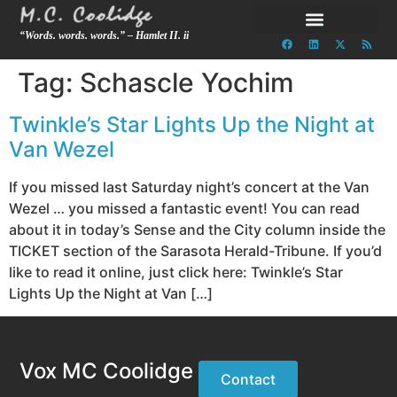
“Words. words. words.” – Hamlet II. ii
Tag:
Schascle Yochim
Twinkle’s Star Lights Up the Night at
Van Wezel
If you missed last Saturday night’s concert at the Van
Wezel … you missed a fantastic event! You can read
about it in today’s Sense and the City column inside the
TICKET section of the Sarasota Herald-Tribune. If you’d
like to read it online, just click here: Twinkle’s Star
Lights Up the Night at Van […]
Vox MC Coolidge
Contact