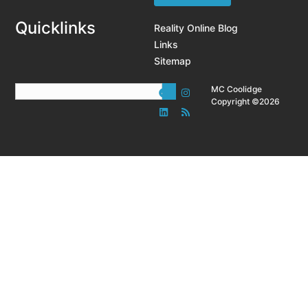
Quicklinks
Reality Online Blog
Links
Sitemap
MC Coolidge
Copyright ©2026