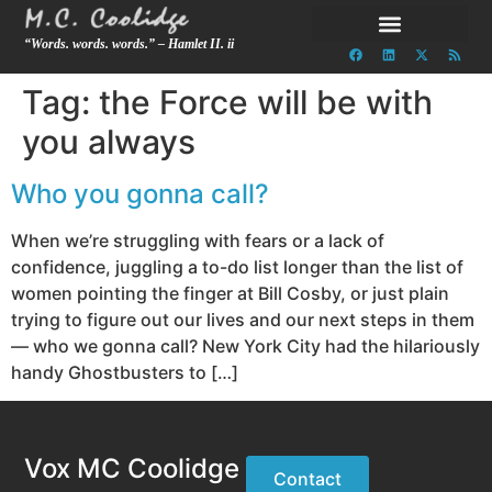
“Words. words. words.” – Hamlet II. ii
Tag:
the Force will be with
you always
Who you gonna call?
When we’re struggling with fears or a lack of
confidence, juggling a to-do list longer than the list of
women pointing the finger at Bill Cosby, or just plain
trying to figure out our lives and our next steps in them
— who we gonna call? New York City had the hilariously
handy Ghostbusters to […]
Vox MC Coolidge
Contact