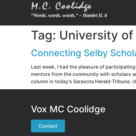
“Words. words. words.” – Hamlet II. ii
Tag:
University of
Connecting Selby Schol
Last week, I had the pleasure of participatin
mentors from the community with scholars who
column in today’s Sarasota Herald-Tribune, cl
Vox MC Coolidge
Contact