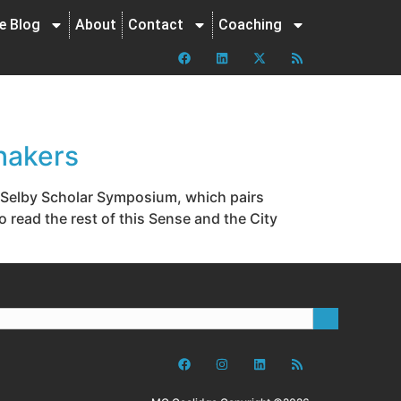
ne Blog
About
Contact
Coaching
hakers
al Selby Scholar Symposium, which pairs
 read the rest of this Sense and the City