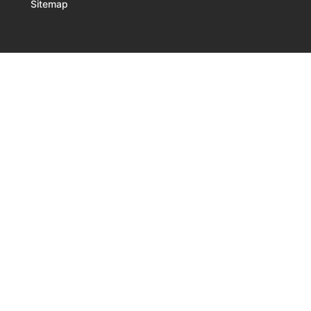
Sitemap