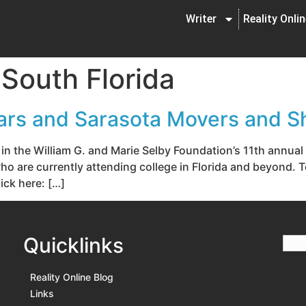
Writer
Reality Onli
 South Florida
ars and Sarasota Movers and S
g in the William G. and Marie Selby Foundation’s 11th annu
 are currently attending college in Florida and beyond. To
ick here: […]
Quicklinks
Reality Online Blog
Links