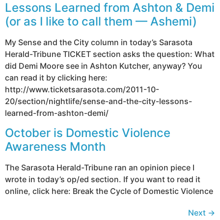
Lessons Learned from Ashton & Demi
(or as I like to call them — Ashemi)
My Sense and the City column in today’s Sarasota
Herald-Tribune TICKET section asks the question: What
did Demi Moore see in Ashton Kutcher, anyway? You
can read it by clicking here:
http://www.ticketsarasota.com/2011-10-
20/section/nightlife/sense-and-the-city-lessons-
learned-from-ashton-demi/
October is Domestic Violence
Awareness Month
The Sarasota Herald-Tribune ran an opinion piece I
wrote in today’s op/ed section. If you want to read it
online, click here: Break the Cycle of Domestic Violence
Next
→