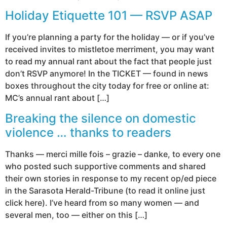
Holiday Etiquette 101 — RSVP ASAP
If you’re planning a party for the holiday — or if you’ve
received invites to mistletoe merriment, you may want
to read my annual rant about the fact that people just
don’t RSVP anymore! In the TICKET — found in news
boxes throughout the city today for free or online at:
MC’s annual rant about […]
Breaking the silence on domestic
violence … thanks to readers
Thanks — merci mille fois – grazie – danke, to every one
who posted such supportive comments and shared
their own stories in response to my recent op/ed piece
in the Sarasota Herald-Tribune (to read it online just
click here). I’ve heard from so many women — and
several men, too — either on this […]