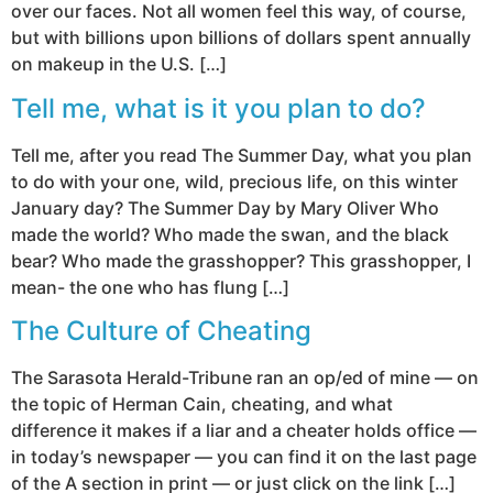
over our faces. Not all women feel this way, of course,
but with billions upon billions of dollars spent annually
on makeup in the U.S. […]
Tell me, what is it you plan to do?
Tell me, after you read The Summer Day, what you plan
to do with your one, wild, precious life, on this winter
January day? The Summer Day by Mary Oliver Who
made the world? Who made the swan, and the black
bear? Who made the grasshopper? This grasshopper, I
mean- the one who has flung […]
The Culture of Cheating
The Sarasota Herald-Tribune ran an op/ed of mine — on
the topic of Herman Cain, cheating, and what
difference it makes if a liar and a cheater holds office —
in today’s newspaper — you can find it on the last page
of the A section in print — or just click on the link […]