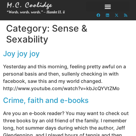
“Words. words. words.” – Hamlet II. ii
Category:
Sense &
Sexability
Joy joy joy
Yesterday and this morning, feeling pretty awful on a
personal basis and then, sullenly checking in with
facebook, saw this and my world changed.
http://www.youtube.com/watch?v=kbJcQYVtZMo
Crime, faith and e-books
Are you an e-book reader? You may want to check out
three books by an old friend of the family. I remember
long, hot summer days during which the author, Jeff
Glendenning, and I played hours of tennis and then