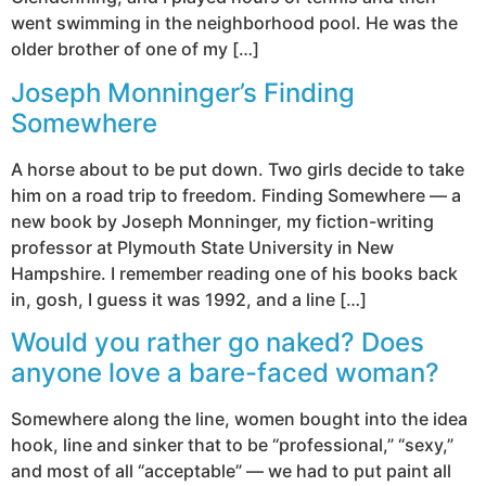
went swimming in the neighborhood pool. He was the
older brother of one of my […]
Joseph Monninger’s Finding
Somewhere
A horse about to be put down. Two girls decide to take
him on a road trip to freedom. Finding Somewhere — a
new book by Joseph Monninger, my fiction-writing
professor at Plymouth State University in New
Hampshire. I remember reading one of his books back
in, gosh, I guess it was 1992, and a line […]
Would you rather go naked? Does
anyone love a bare-faced woman?
Somewhere along the line, women bought into the idea
hook, line and sinker that to be “professional,” “sexy,”
and most of all “acceptable” — we had to put paint all