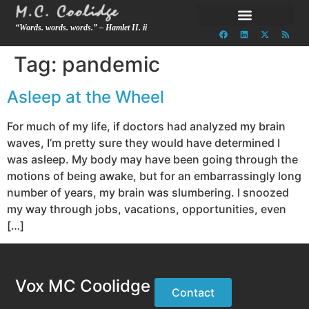
“Words. words. words.” – Hamlet II. ii
Tag:
pandemic
Asleep at the Wheel
For much of my life, if doctors had analyzed my brain
waves, I’m pretty sure they would have determined I
was asleep. My body may have been going through the
motions of being awake, but for an embarrassingly long
number of years, my brain was slumbering. I snoozed
my way through jobs, vacations, opportunities, even
[…]
Vox MC Coolidge
Contact