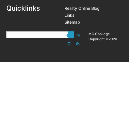
Quicklinks
Reality Online Blog
Links
Sitemap
MC Coolidge
Copyright ©2026