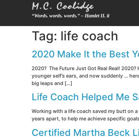
“Words. words. words.” – Hamlet II. ii
Tag:
life coach
2020 Make It the Best Ye
2020? The Future Just Got Real Real! 2020?
younger self’s ears, and now suddenly … here 
big leaps and […]
Life Coach Helped Me 
Working with a life coach saved my butt on a
years apart, to help me achieve specific goal
Certified Martha Beck L