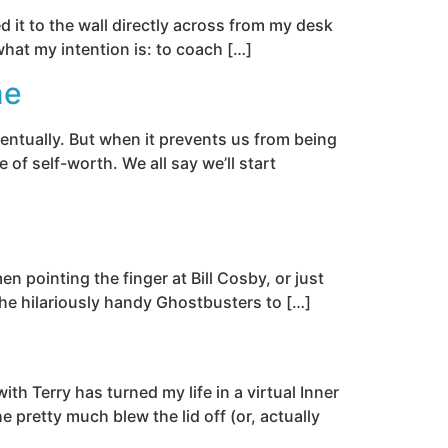
d it to the wall directly across from my desk
 what my intention is: to coach […]
me
entually. But when it prevents us from being
of self-worth. We all say we’ll start
en pointing the finger at Bill Cosby, or just
the hilariously handy Ghostbusters to […]
h Terry has turned my life in a virtual Inner
e pretty much blew the lid off (or, actually