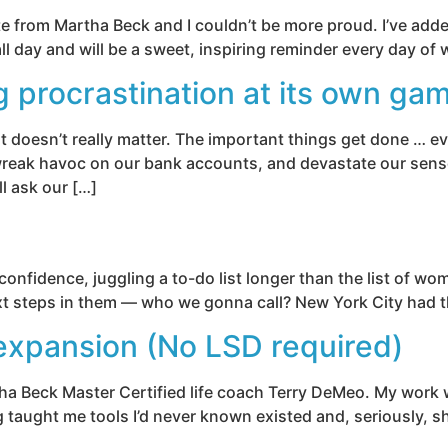
te from Martha Beck and I couldn’t be more proud. I’ve adde
k all day and will be a sweet, inspiring reminder every day of
g procrastination at its own ga
 doesn’t really matter. The important things get done … ev
wreak havoc on our bank accounts, and devastate our sense 
ll ask our […]
onfidence, juggling a to-do list longer than the list of wom
next steps in them — who we gonna call? New York City had 
xpansion (No LSD required)
a Beck Master Certified life coach Terry DeMeo. My work wit
g taught me tools I’d never known existed and, seriously, sh