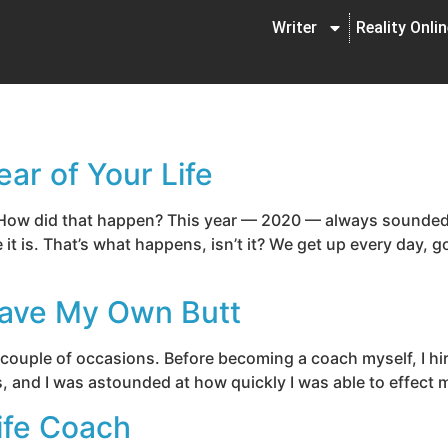
Writer
Reality Onli
ar of Your Life
 How did that happen? This year — 2020 — always sounded 
it is. That’s what happens, isn’t it? We get up every day,
Save My Own Butt
 couple of occasions. Before becoming a coach myself, I hi
s, and I was astounded at how quickly I was able to effect 
ife Coach