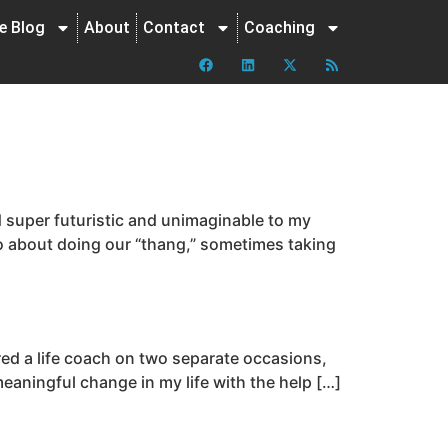
ne Blog
About
Contact
Coaching
super futuristic and unimaginable to my
 go about doing our “thang,” sometimes taking
red a life coach on two separate occasions,
meaningful change in my life with the help […]