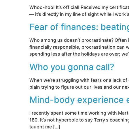
Whoo-hoo! It’s official! Received my certifica
— it’s directly in my line of sight while I wor
Fear of finances: beatin
Who among us doesn’t procrastinate? Often it
financially responsible, procrastination can 
spending less after the holidays are over; we’
Who you gonna call?
When we’re struggling with fears or a lack of c
plain trying to figure out our lives and our 
Mind-body experience e
I recently spent some time working with Marth
180. It’s not hyperbole to say Terry’s coachin
taught me […]