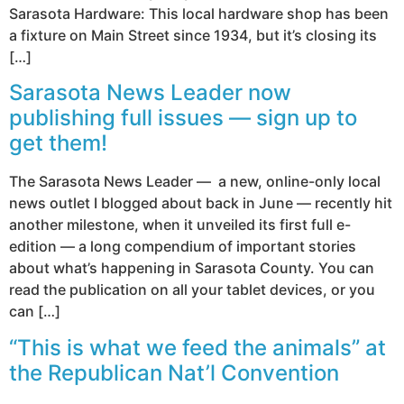
Sarasota Hardware: This local hardware shop has been
a fixture on Main Street since 1934, but it’s closing its
[…]
Sarasota News Leader now
publishing full issues — sign up to
get them!
The Sarasota News Leader — a new, online-only local
news outlet I blogged about back in June — recently hit
another milestone, when it unveiled its first full e-
edition — a long compendium of important stories
about what’s happening in Sarasota County. You can
read the publication on all your tablet devices, or you
can […]
“This is what we feed the animals” at
the Republican Nat’l Convention