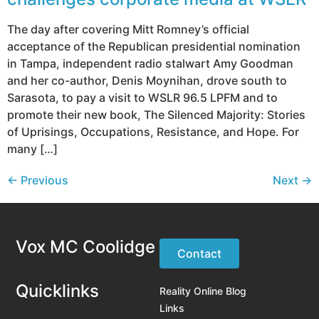
The day after covering Mitt Romney’s official
acceptance of the Republican presidential nomination
in Tampa, independent radio stalwart Amy Goodman
and her co-author, Denis Moynihan, drove south to
Sarasota, to pay a visit to WSLR 96.5 LPFM and to
promote their new book, The Silenced Majority: Stories
of Uprisings, Occupations, Resistance, and Hope. For
many […]
←
Previous
Next
→
Vox MC Coolidge
Contact
Quicklinks
Reality Online Blog
Links