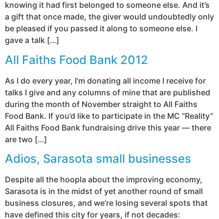
knowing it had first belonged to someone else. And it’s
a gift that once made, the giver would undoubtedly only
be pleased if you passed it along to someone else. I
gave a talk […]
All Faiths Food Bank 2012
As I do every year, I’m donating all income I receive for
talks I give and any columns of mine that are published
during the month of November straight to All Faiths
Food Bank. If you’d like to participate in the MC “Reality”
All Faiths Food Bank fundraising drive this year — there
are two […]
Adios, Sarasota small businesses
Despite all the hoopla about the improving economy,
Sarasota is in the midst of yet another round of small
business closures, and we’re losing several spots that
have defined this city for years, if not decades: