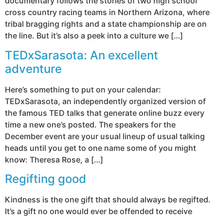
documentary follows the stories of two high school
cross country racing teams in Northern Arizona, where
tribal bragging rights and a state championship are on
the line. But it’s also a peek into a culture we […]
TEDxSarasota: An excellent
adventure
Here’s something to put on your calendar:
TEDxSarasota, an independently organized version of
the famous TED talks that generate online buzz every
time a new one’s posted. The speakers for the
December event are your usual lineup of usual talking
heads until you get to one name some of you might
know: Theresa Rose, a […]
Regifting good
Kindness is the one gift that should always be regifted.
It’s a gift no one would ever be offended to receive