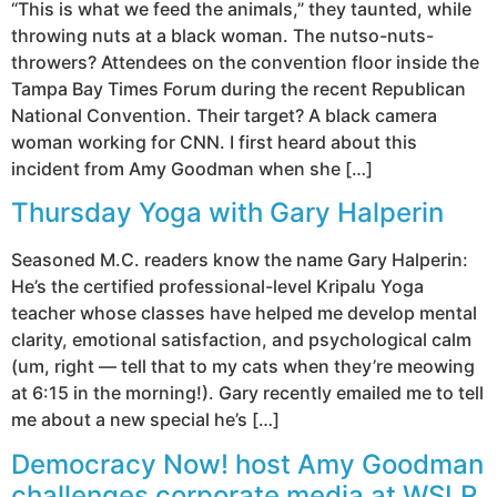
“This is what we feed the animals,” they taunted, while
throwing nuts at a black woman. The nutso-nuts-
throwers? Attendees on the convention floor inside the
Tampa Bay Times Forum during the recent Republican
National Convention. Their target? A black camera
woman working for CNN. I first heard about this
incident from Amy Goodman when she […]
Thursday Yoga with Gary Halperin
Seasoned M.C. readers know the name Gary Halperin:
He’s the certified professional-level Kripalu Yoga
teacher whose classes have helped me develop mental
clarity, emotional satisfaction, and psychological calm
(um, right — tell that to my cats when they’re meowing
at 6:15 in the morning!). Gary recently emailed me to tell
me about a new special he’s […]
Democracy Now! host Amy Goodman
challenges corporate media at WSLR