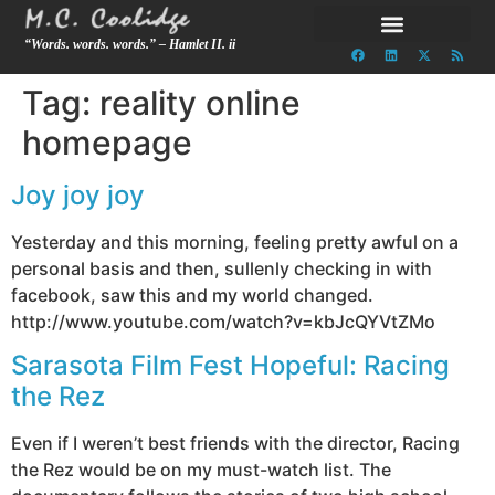
“Words. words. words.” – Hamlet II. ii
Tag:
reality online
homepage
Joy joy joy
Yesterday and this morning, feeling pretty awful on a
personal basis and then, sullenly checking in with
facebook, saw this and my world changed.
http://www.youtube.com/watch?v=kbJcQYVtZMo
Sarasota Film Fest Hopeful: Racing
the Rez
Even if I weren’t best friends with the director, Racing
the Rez would be on my must-watch list. The